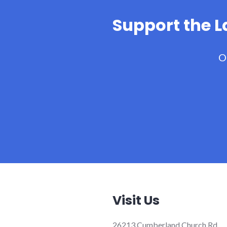
Support the 
O
Visit Us
26213 Cumberland Church Rd.