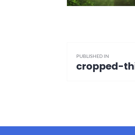
Post
PUBLISHED IN
navigation
cropped-thi