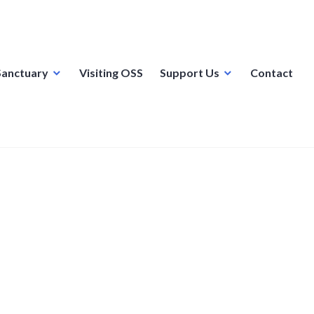
Sanctuary
Visiting OSS
Support Us
Contact