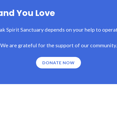
Land You Love
ak Spirit Sanctuary depends on your help to operat
We are grateful for the support of our community.
DONATE NOW