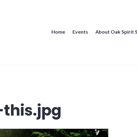
Home
Events
About Oak Spirit 
this.jpg