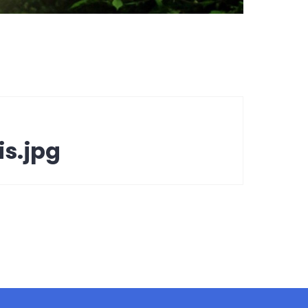
s.jpg