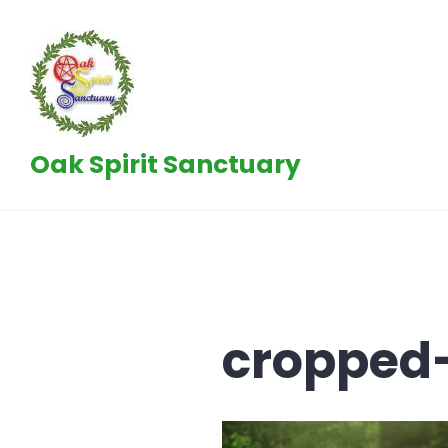
Skip
to
content
Oak Spirit Sanctuary
cropped-