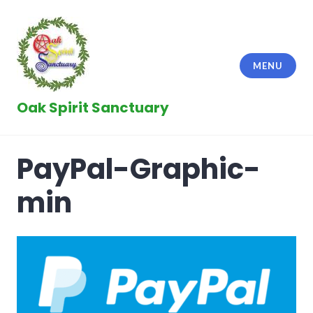
Skip
to
content
MENU
Oak Spirit Sanctuary
PayPal-Graphic-
min