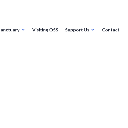
Sanctuary
Visiting OSS
Support Us
Contact