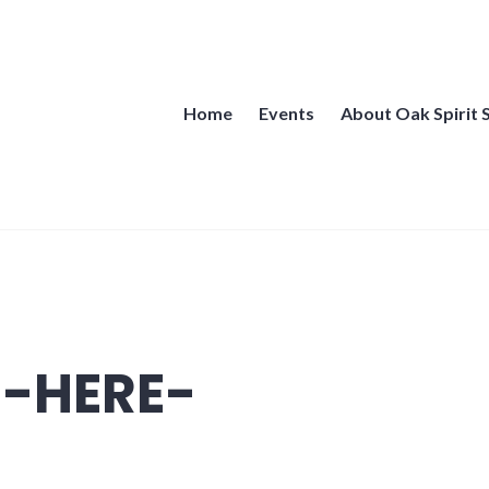
Home
Events
About Oak Spirit 
R-HERE-