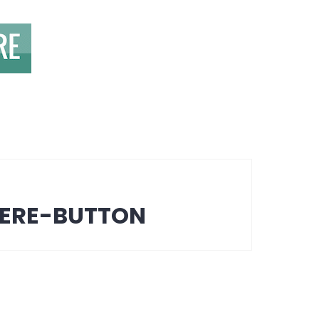
HERE-BUTTON