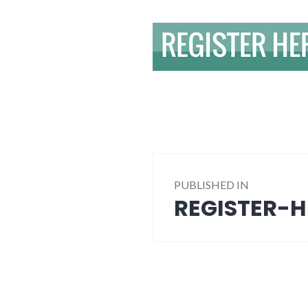
Post
PUBLISHED IN
navigation
REGISTER-