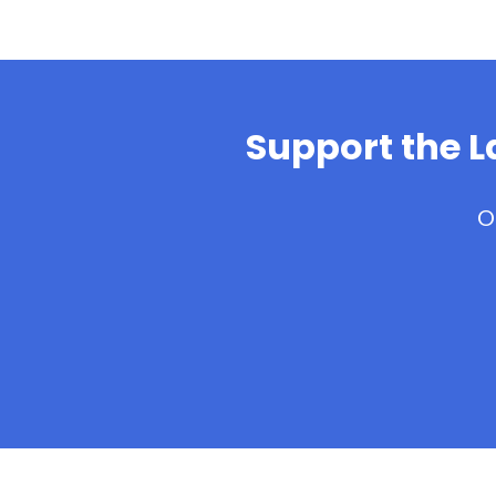
Support the 
O