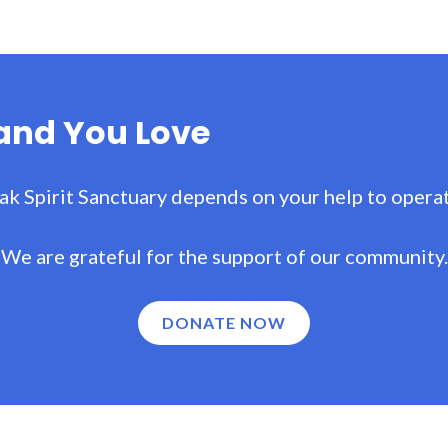
Land You Love
ak Spirit Sanctuary depends on your help to operat
We are grateful for the support of our community.
DONATE NOW