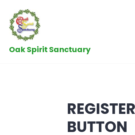
Skip
to
content
Oak Spirit Sanctuary
REGISTE
BUTTON