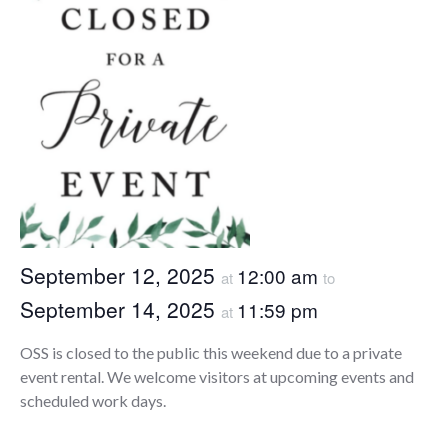
September 12, 2025
12:00 am
at
to
September 14, 2025
11:59 pm
at
OSS is closed to the public this weekend due to a private
event rental. We welcome visitors at upcoming events and
scheduled work days.