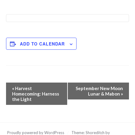
ADD TO CALENDAR
Event
«
Harvest
September New Moon
Navigation
Homecoming: Harness
Lunar & Mabon
»
the Light
Proudly powered by WordPress
/
Theme: Shoreditch by