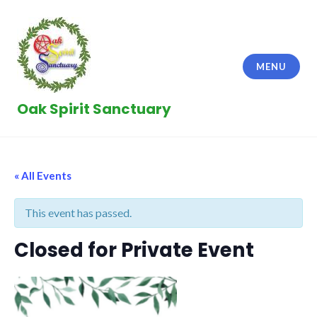
Skip
to
content
MENU
Oak Spirit Sanctuary
« All Events
This event has passed.
Closed for Private Event