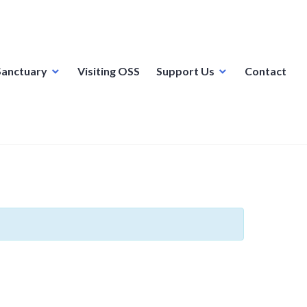
Sanctuary
Visiting OSS
Support Us
Contact