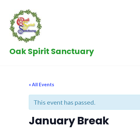
Skip
to
content
Oak Spirit Sanctuary
« All Events
This event has passed.
January Break