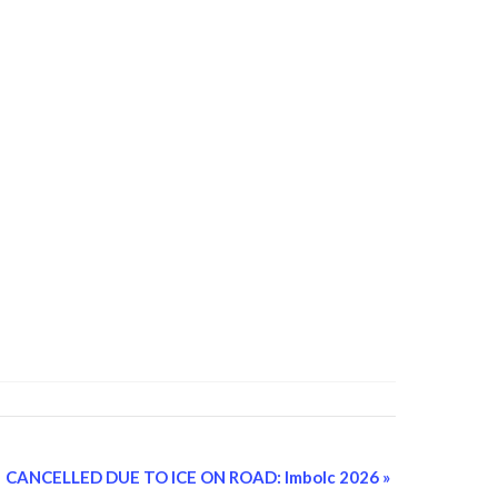
CANCELLED DUE TO ICE ON ROAD: Imbolc 2026
»