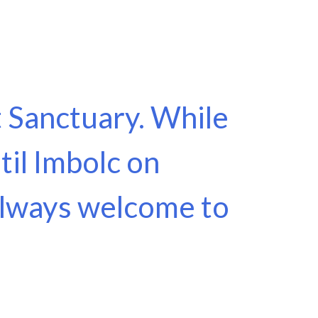
it Sanctuary. While
til Imbolc on
 always welcome to