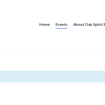
Home
Events
About Oak Spirit 