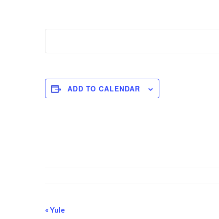
ADD TO CALENDAR
Event
«
Yule