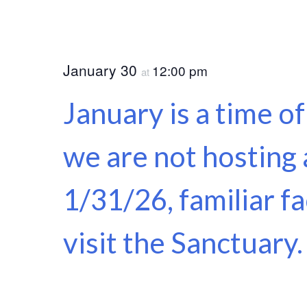
January 30
12:00 pm
at
January is a time o
we are not hosting 
1/31/26, familiar f
visit the Sanctuary.