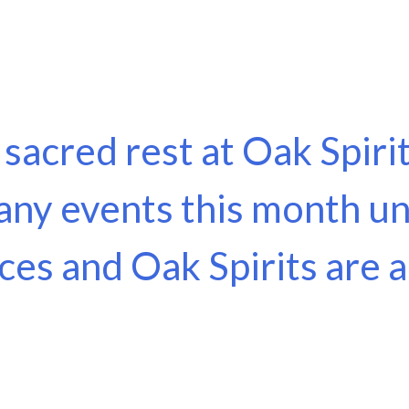
f sacred rest at Oak Spir
any events this month un
aces and Oak Spirits are