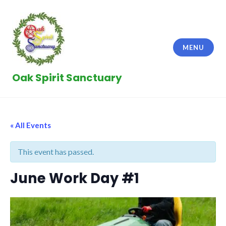
Skip
to
content
MENU
Oak Spirit Sanctuary
« All Events
This event has passed.
June Work Day #1