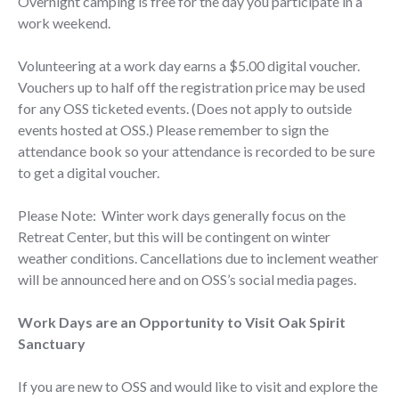
Overnight camping is free for the day you participate in a
work weekend.
Volunteering at a work day earns a $5.00 digital voucher.
Vouchers up to half off the registration price may be used
for any OSS ticketed events. (Does not apply to outside
events hosted at OSS.) Please remember to sign the
attendance book so your attendance is recorded to be sure
to get a digital voucher.
​​Please Note: Winter work days generally focus on the
Retreat Center, but this will be contingent on winter
weather conditions. Cancellations due to inclement weather
will be announced here and on OSS’s social media pages.
Work Days are an Opportunity to Visit Oak Spirit
Sanctuary
If you are new to OSS and would like to visit and explore the