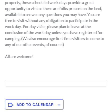
property, these scheduled work days provide a great
opportunity to visit as there are folks present on the land,
available to answer any questions you may have. You are
free to visit without any obligation to participate in the
work day. For day visits, please plan to leave at the
conclusion of the work day, unless you have registered for
camping. (We also encourage first time visitors to come to
any of our other events, of course!)
All are welcome!
ADD TO CALENDAR