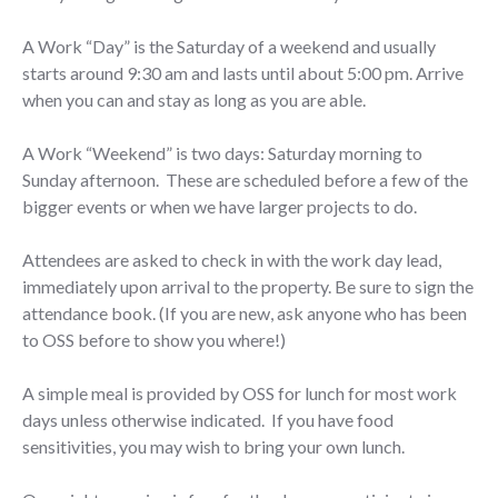
A Work “Day” is the Saturday of a weekend and usually
starts around 9:30 am and lasts until about 5:00 pm. Arrive
when you can and stay as long as you are able.
A Work “Weekend” is two days: Saturday morning to
Sunday afternoon. These are scheduled before a few of the
bigger events or when we have larger projects to do.
Attendees are asked to check in with the work day lead,
immediately upon arrival to the property. Be sure to sign the
attendance book. (If you are new, ask anyone who has been
to OSS before to show you where!)
A simple meal is provided by OSS for lunch for most work
days unless otherwise indicated. If you have food
sensitivities, you may wish to bring your own lunch.