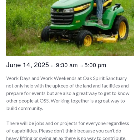
June 14, 2025
9:30 am
5:00 pm
at
to
Work Days and Work Weekends at Oak Spirit Sanctuary
not only help with the upkeep of the land and facilities and
prepare for events but are also a great way to get to know
other people at OSS. Working together is a great way to
build community.
There will be jobs and or projects for everyone regardless
of capabilities. Please don’t think because you can’t do
heavy lifting or swing an ax there is no way to contribute.