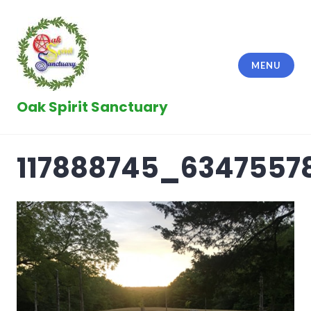
Skip
to
content
MENU
Oak Spirit Sanctuary
117888745_6347557