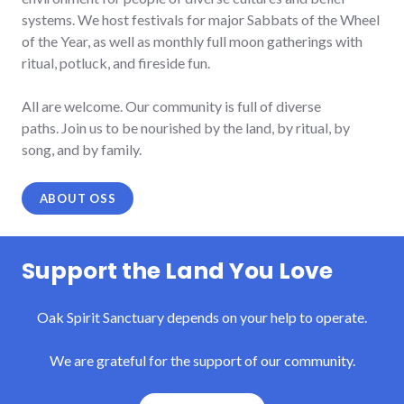
systems.
We host festivals for major Sabbats of the Wheel
of the Year, as well as monthly full moon gatherings with
ritual, potluck, and fireside fun.
All are welcome. Our community is full of diverse
paths. Join us to be nourished by the land, by ritual, by
song, and by family.
ABOUT OSS
Support the Land You Love
Oak Spirit Sanctuary depends on your help to operate.
We are grateful for the support of our community.