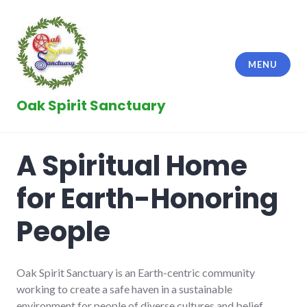
Skip
to
content
MENU
Oak Spirit Sanctuary
A Spiritual Home
for Earth-Honoring
People
Oak Spirit Sanctuary is an Earth-centric community
working to create a safe haven in a sustainable
environment for people of diverse cultures and belief