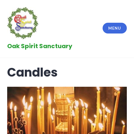
Skip
to
content
MENU
Oak Spirit Sanctuary
Candles