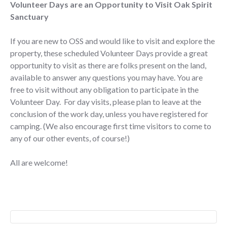
Volunteer Days are an Opportunity to Visit Oak Spirit
Sanctuary
If you are new to OSS and would like to visit and explore the
property, these scheduled Volunteer Days provide a great
opportunity to visit as there are folks present on the land,
available to answer any questions you may have. You are
free to visit without any obligation to participate in the
Volunteer Day. For day visits, please plan to leave at the
conclusion of the work day, unless you have registered for
camping. (We also encourage first time visitors to come to
any of our other events, of course!)
All are welcome!