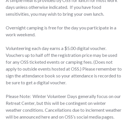
A simple meal is provided by OSS for lunch for most work
days unless otherwise indicated. If you have food
sensitivities, you may wish to bring your own lunch.
Overnight camping is free for the day you participate in a
work weekend.
Volunteering each day earns a $5.00 digital voucher.
Vouchers up to half off the registration price may be used
for any OSS ticketed events or camping fees. (Does not
apply to outside events hosted at OSS.) Please remember to
sign the attendance book so your attendance is recorded to
be sure to get a digital voucher.
​​Please Note: Winter Volunteer Days generally focus on our
Retreat Center, but this will be contingent on winter
weather conditions. Cancellations due to inclement weather
will be announced here and on OSS’s social media pages.