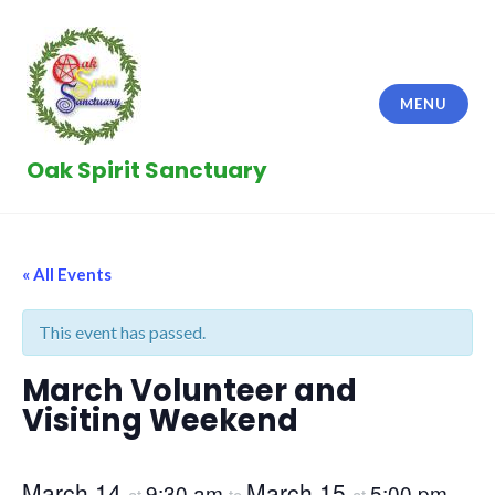
Skip
to
content
MENU
Oak Spirit Sanctuary
« All Events
This event has passed.
March Volunteer and
Visiting Weekend
March 14
March 15
9:30 am
5:00 pm
at
to
at