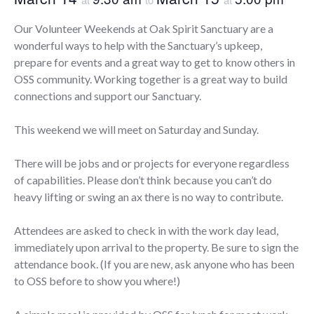
Our Volunteer Weekends at Oak Spirit Sanctuary are a
wonderful ways to help with the Sanctuary’s upkeep,
prepare for events and a great way to get to know others in
OSS community. Working together is a great way to build
connections and support our Sanctuary.
This weekend we will meet on Saturday and Sunday.
There will be jobs and or projects for everyone regardless
of capabilities. Please don’t think because you can’t do
heavy lifting or swing an ax there is no way to contribute.
Attendees are asked to check in with the work day lead,
immediately upon arrival to the property. Be sure to sign the
attendance book. (If you are new, ask anyone who has been
to OSS before to show you where!)