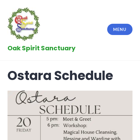
Skip
to
content
MENU
Oak Spirit Sanctuary
Ostara Schedule