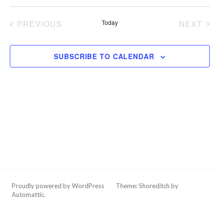
Vi
Na
Select
date.
Na
PREVIOUS
Today
NEXT
EVENTS
EVEN
SUBSCRIBE TO CALENDAR
Proudly powered by WordPress
/
Theme: Shoreditch by
Automattic
.