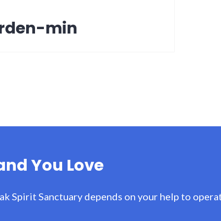
arden-min
Land You Love
ak Spirit Sanctuary depends on your help to operat