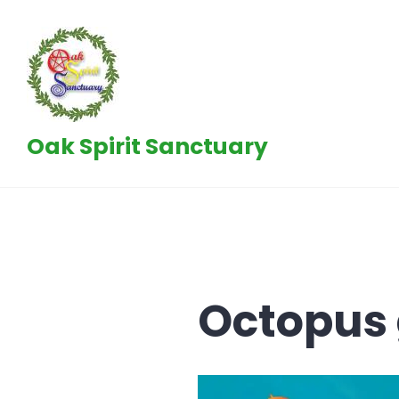
Skip
to
content
Oak Spirit Sanctuary
Octopus