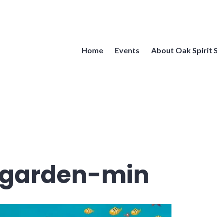
Home
Events
About Oak Spirit 
 garden-min