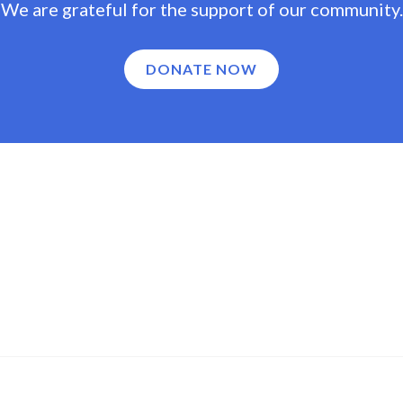
We are grateful for the support of our community.
DONATE NOW