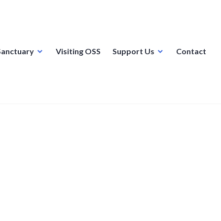
Sanctuary
Visiting OSS
Support Us
Contact