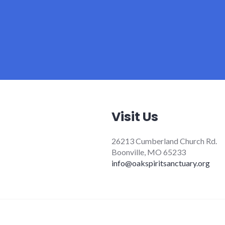
Visit Us
26213 Cumberland Church Rd.
Boonville, MO 65233
info@oakspiritsanctuary.org