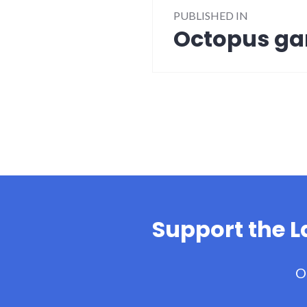
PUBLISHED IN
navigation
Octopus g
Support the 
O