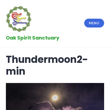
Skip
to
content
MENU
Oak Spirit Sanctuary
Thundermoon2-
min