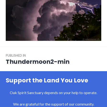
Post
PUBLISHED IN
navigation
Thundermoon2-min
Support the Land You Love
Oak Spirit Sanctuary depends on your help to operate.
We are grateful for the support of our community.